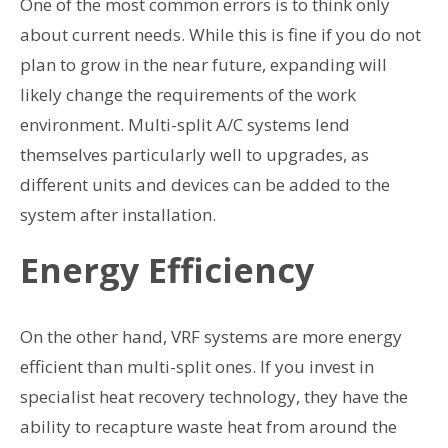
One of the most common errors is to think only
about current needs. While this is fine if you do not
plan to grow in the near future, expanding will
likely change the requirements of the work
environment. Multi-split A/C systems lend
themselves particularly well to upgrades, as
different units and devices can be added to the
system after installation.
Energy Efficiency
On the other hand, VRF systems are more energy
efficient than multi-split ones. If you invest in
specialist heat recovery technology, they have the
ability to recapture waste heat from around the