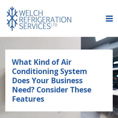
us
Us
an
425495
email
What Kind of Air
Conditioning System
Does Your Business
Need? Consider These
Features