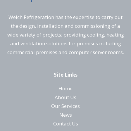
Welch Refrigeration has the expertise to carry out
the design, installation and commissioning of a
wide variety of projects; providing cooling, heating
and ventilation solutions for premises including
commercial premises and computer server rooms.
Site Links
Home
About Us
Our Services
News
Contact Us