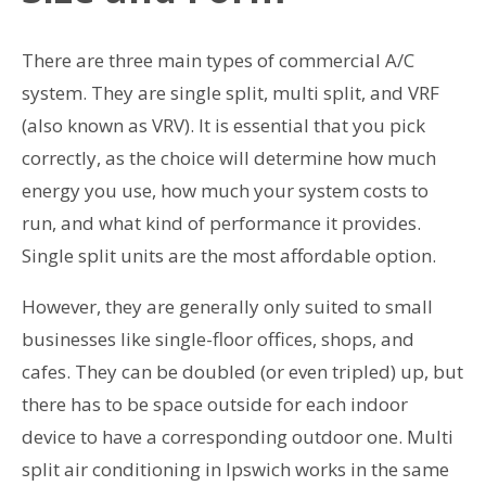
There are three main types of commercial A/C
system. They are single split, multi split, and VRF
(also known as VRV). It is essential that you pick
correctly, as the choice will determine how much
energy you use, how much your system costs to
run, and what kind of performance it provides.
Single split units are the most affordable option.
However, they are generally only suited to small
businesses like single-floor offices, shops, and
cafes. They can be doubled (or even tripled) up, but
there has to be space outside for each indoor
device to have a corresponding outdoor one. Multi
split air conditioning in Ipswich works in the same