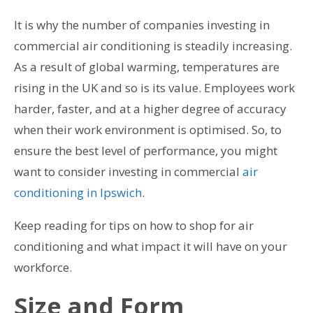
It is why the number of companies investing in
commercial air conditioning is steadily increasing.
As a result of global warming, temperatures are
rising in the UK and so is its value. Employees work
harder, faster, and at a higher degree of accuracy
when their work environment is optimised. So, to
ensure the best level of performance, you might
want to consider investing in commercial
air
conditioning in Ipswich
.
Keep reading for tips on how to shop for air
conditioning and what impact it will have on your
workforce.
Size and Form