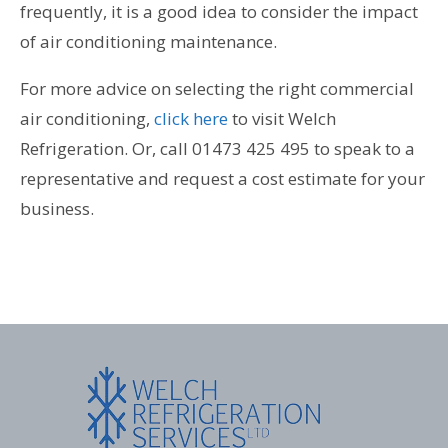
frequently, it is a good idea to consider the impact
of air conditioning maintenance.
For more advice on selecting the right commercial
air conditioning,
click here
to visit Welch
Refrigeration. Or, call 01473 425 495 to speak to a
representative and request a cost estimate for your
business.