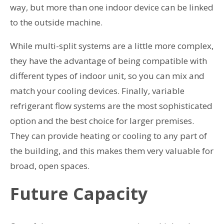
way, but more than one indoor device can be linked
to the outside machine.
While multi-split systems are a little more complex,
they have the advantage of being compatible with
different types of indoor unit, so you can mix and
match your cooling devices. Finally, variable
refrigerant flow systems are the most sophisticated
option and the best choice for larger premises.
They can provide heating or cooling to any part of
the building, and this makes them very valuable for
broad, open spaces.
Future Capacity