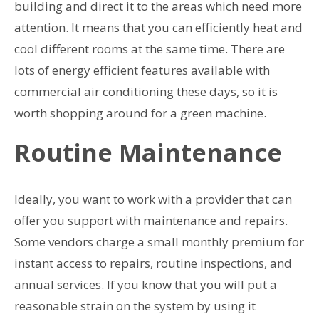
building and direct it to the areas which need more
attention. It means that you can efficiently heat and
cool different rooms at the same time. There are
lots of energy efficient features available with
commercial air conditioning these days, so it is
worth shopping around for a green machine.
Routine Maintenance
Ideally, you want to work with a provider that can
offer you support with maintenance and repairs.
Some vendors charge a small monthly premium for
instant access to repairs, routine inspections, and
annual services. If you know that you will put a
reasonable strain on the system by using it