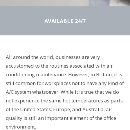
AVAILABLE 24/7
All around the world, businesses are very
accustomed to the routines associated with air
conditioning maintenance. However, in Britain, it is
still common for workplaces not to have any kind of
A/C system whatsoever. While it is true that we do
not experience the same hot temperatures as parts
of the United States, Europe, and Australia, air
quality is still an important element of the office
environment.