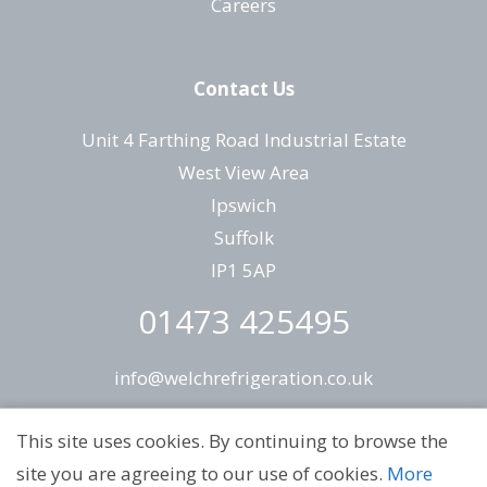
Careers
Contact Us
Unit 4 Farthing Road Industrial Estate
West View Area
Ipswich
Suffolk
IP1 5AP
01473 425495
info@welchrefrigeration.co.uk
This site uses cookies. By continuing to browse the
site you are agreeing to our use of cookies.
More