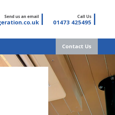
Send us an email
Call Us
eration.co.uk
01473 425495
Contact Us