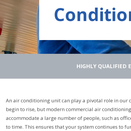
Conditio
HIGHLY QUALIFIED 
An air conditioning unit can play a pivotal role in ou
begin to rise, but modern commercial air conditioning 
accommodate a large number of people, such as offices
to time. This ensures that your system continues to fu