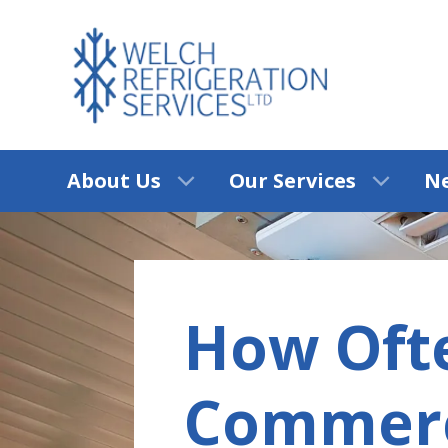
About Us
Our Services
N
How Oft
Commerc