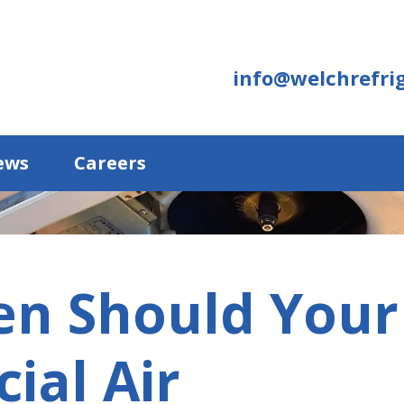
info@welchrefrig
ews
Careers
en Should Your
ial Air