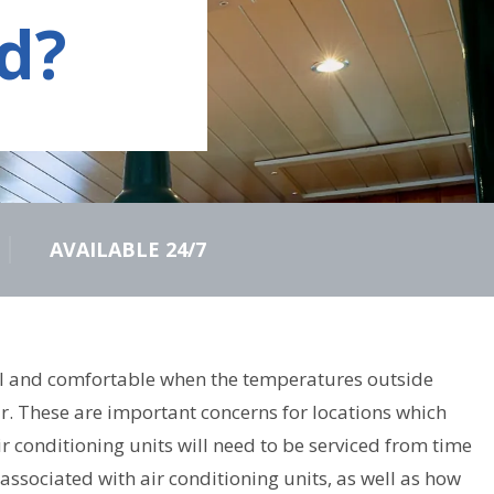
d?
AVAILABLE 24/7
 cool and comfortable when the temperatures outside
ir. These are important concerns for locations which
 conditioning units will need to be serviced from time
associated with air conditioning units, as well as how