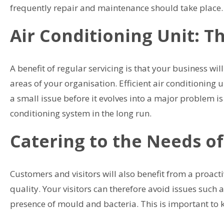
frequently repair and maintenance should take place.
Air Conditioning Unit: T
A benefit of regular servicing is that your business wi
areas of your organisation. Efficient air conditioning u
a small issue before it evolves into a major problem i
conditioning system in the long run.
Catering to the Needs of
Customers and visitors will also benefit from a proacti
quality. Your visitors can therefore avoid issues such 
presence of mould and bacteria. This is important to 