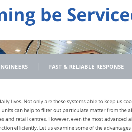
ning be Service
ENGINEERS
FAST & RELIABLE RESPONSE
r daily lives. Not only are these systems able to keep us
units can help to filter out particulate matter from the a
 and retail centres. However, even the most advanced air
nction efficiently. Let us examine some of the advantages 