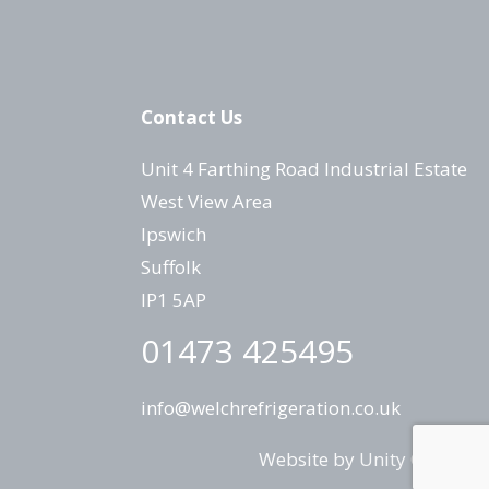
Contact Us
Unit 4 Farthing Road Industrial Estate
West View Area
Ipswich
Suffolk
IP1 5AP
01473 425495
info@welchrefrigeration.co.uk
Website by
Unity Online