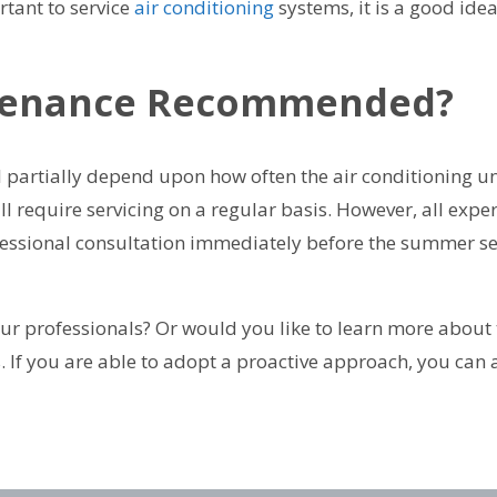
rtant to service
air conditioning
systems, it is a good ide
ntenance Recommended?
ll partially depend upon how often the air conditioning u
ll require servicing on a regular basis. However, all ex
rofessional consultation immediately before the summer se
r professionals? Or would you like to learn more about t
s. If you are able to adopt a proactive approach, you can 