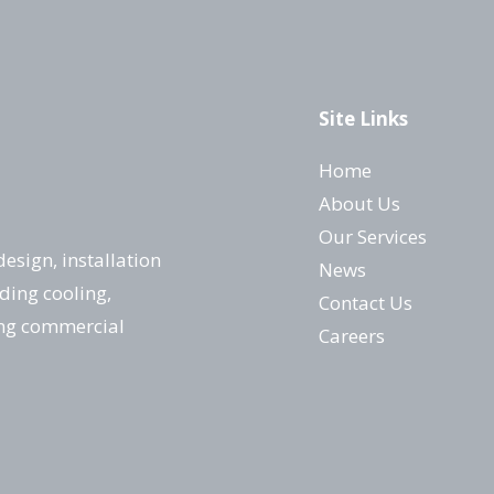
Site Links
Home
About Us
Our Services
design, installation
News
ding cooling,
Contact Us
ing commercial
Careers