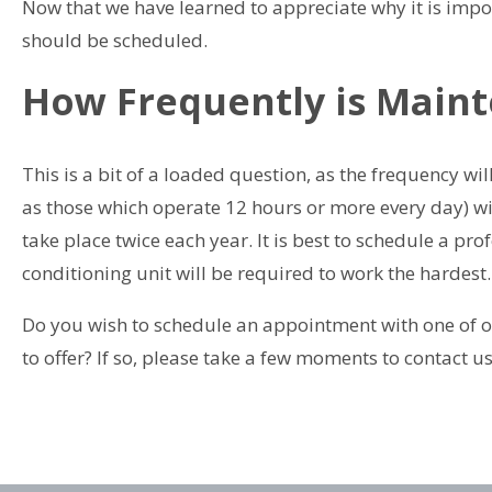
Now that we have learned to appreciate why it is impo
should be scheduled.
How Frequently is Mai
This is a bit of a loaded question, as the frequency wi
as those which operate 12 hours or more every day) wi
take place twice each year. It is best to schedule a p
conditioning unit will be required to work the hardest.
Do you wish to schedule an appointment with one of ou
to offer? If so, please take a few moments to contact u