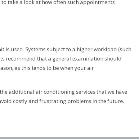
a to take a look at how often such appointments
nit is used. Systems subject to a higher workload (such
perts recommend that a general examination should
ason, as this tends to be when your air
he additional air conditioning services that we have
avoid costly and frustrating problems in the future.