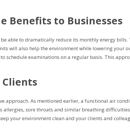
he Benefits to Businesses
ll be able to dramatically reduce its monthly energy bills
nits will also help the environment while lowering your ov
s to schedule examinations on a regular basis. This appro
 Clients
ve approach. As mentioned earlier, a functional air condit
as allergies, sore throats and similar breathing difficulti
keep your environment clean and your clients and colleag