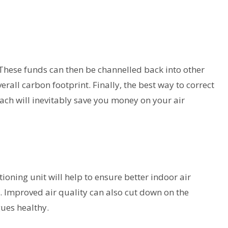
. These funds can then be channelled back into other
erall carbon footprint. Finally, the best way to correct
ach will inevitably save you money on your air
ioning unit will help to ensure better indoor air
es. Improved air quality can also cut down on the
ues healthy.