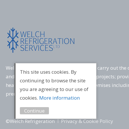
Welch Refrigeration has the expertise to carry out the 
This site uses cookies. By
and commissioning of a wide variety of projects; provi
continuing to browse the site
heating and ventilation solutions for premises includ
you are agreeing to our use of
premises and computer server rooms.
cookies.
More information
Continue
©Welch Refrigeration
Privacy & Cookie Policy